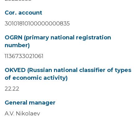
Cor. account
30101810100000000835
OGRN (primary national registration
number)
1136733021061
OKVED (Russian national classifier of types
of economic activity)
22.22
General manager
A.V. Nikolaev