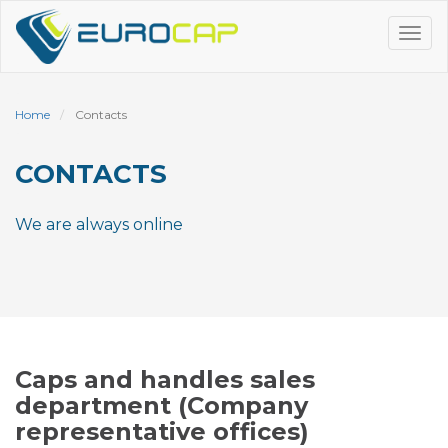
Skip
to
Tog
main
navi
content
Home
Contacts
CONTACTS
We are always online
Caps and handles sales
department (Company
representative offices)