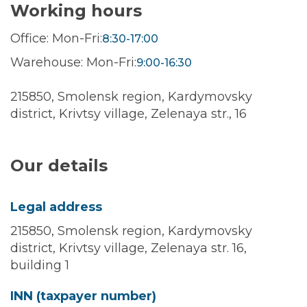
Working hours
Office: Mon-Fri:
8:30-17:00
Warehouse: Mon-Fri:
9:00-16:30
215850, Smolensk region, Kardymovsky
district, Krivtsy village, Zelenaya str., 16
Our details
Legal address
215850, Smolensk region, Kardymovsky
district, Krivtsy village, Zelenaya str. 16,
building 1
INN (taxpayer number)