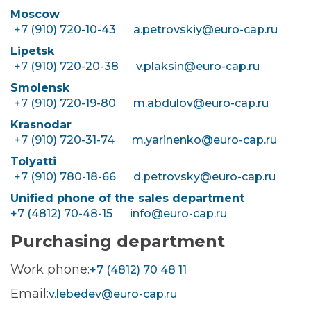
Moscow
+7 (910) 720-10-43
a.petrovskiy@euro-cap.ru
Lipetsk
+7 (910) 720-20-38
v.plaksin@euro-cap.ru
Smolensk
+7 (910) 720-19-80
m.abdulov@euro-cap.ru
Krasnodar
+7 (910) 720-31-74
m.yarinenko@euro-cap.ru
Tolyatti
+7 (910) 780-18-66
d.petrovsky@euro-cap.ru
Unified phone of the sales department
+7 (4812) 70-48-15
info@euro-cap.ru
Purchasing department
Work phone:
+7 (4812) 70 48 11
Email:
v.lebedev@euro-cap.ru