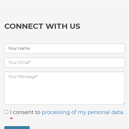
CONNECT WITH US
I consent to
processing of my personal data
.