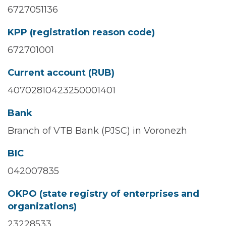
6727051136
KPP (registration reason code)
672701001
Current account (RUB)
40702810423250001401
Bank
Branch of VTB Bank (PJSC) in Voronezh
BIC
042007835
OKPO (state registry of enterprises and
organizations)
23228533